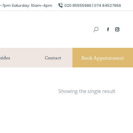
am-7pm Saturday: 10am-4pm
am-7pm Saturday: 10am-4pm
020 85555986 | 074 84527966
020 85555986 | 074 84527966
Book Appointment
Our Brides
Contact
Book Appointment
rides
Contact
Showing the single result