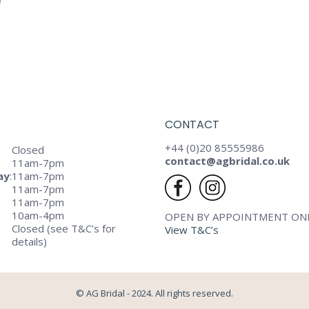
CONTACT
+44 (0)20 85555986
Closed
contact@agbridal.co.uk
11am-7pm
ay
:
11am-7pm
11am-7pm
11am-7pm
10am-4pm
OPEN BY APPOINTMENT ON
Closed (see T&C’s for
View T&C’s
details)
© AG Bridal - 2024. All rights reserved.