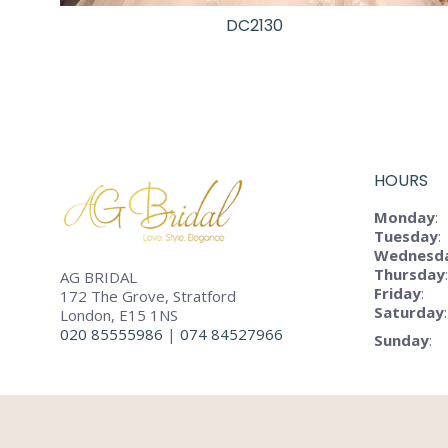
DC2130
HOURS
Monday
:
Tuesday
:
Wednesd
Thursday
:
AG BRIDAL
Friday
:
172 The Grove, Stratford
Saturday
:
London, E15 1NS
020 85555986
|
074 84527966
Sunday
: