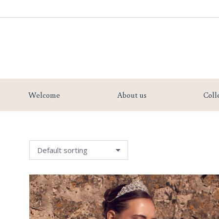
Welcome
Welcome
About us
Coll