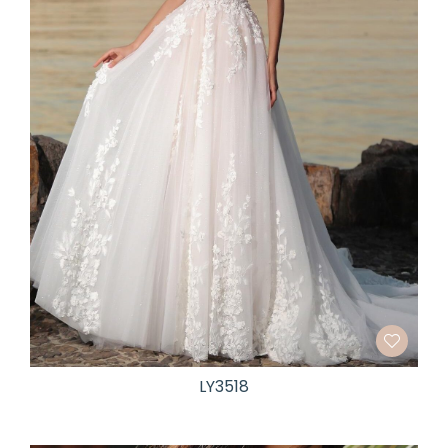
LY3518