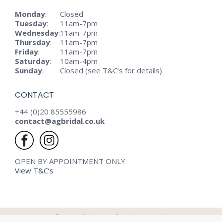
Monday
:
Closed
Tuesday
:
11am-7pm
Wednesday
:
11am-7pm
Thursday
:
11am-7pm
Friday
:
11am-7pm
Saturday
:
10am-4pm
Sunday
:
Closed (see T&C’s for details)
CONTACT
+44 (0)20 85555986
contact@agbridal.co.uk
OPEN BY APPOINTMENT ONLY
View T&C’s
© AG Bridal - 2024. All rights reserved.