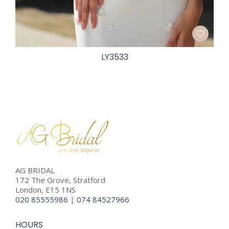
LY3533
AG BRIDAL
172 The Grove, Stratford
London, E15 1NS
020 85555986
|
074 84527966
HOURS