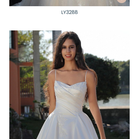
LY3288