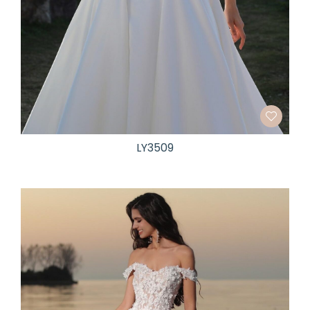
LY3509