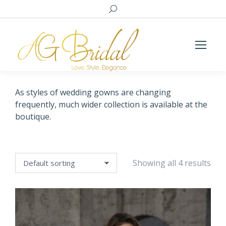
Search:
As styles of wedding gowns are changing
frequently, much wider collection is available at the
boutique.
Showing all 4 results