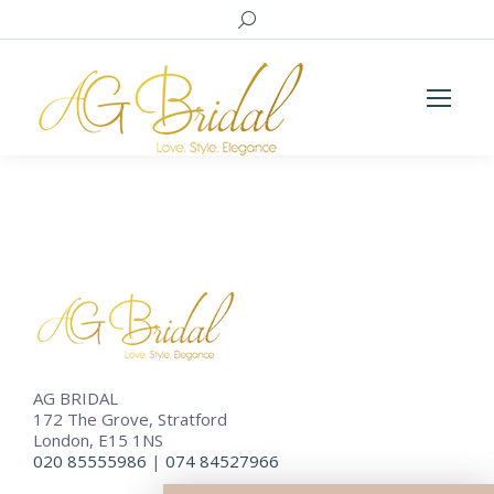
Search:
AG BRIDAL
172 The Grove, Stratford
London, E15 1NS
020 85555986
|
074 84527966