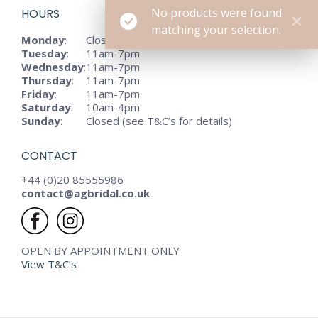
No products were found
HOURS
matching your selection.
Monday
:
Closed
Tuesday
:
11am-7pm
Wednesday
:
11am-7pm
Thursday
:
11am-7pm
Friday
:
11am-7pm
Saturday
:
10am-4pm
Sunday
:
Closed (see T&C’s for details)
CONTACT
+44 (0)20 85555986
contact@agbridal.co.uk
OPEN BY APPOINTMENT ONLY
View T&C’s