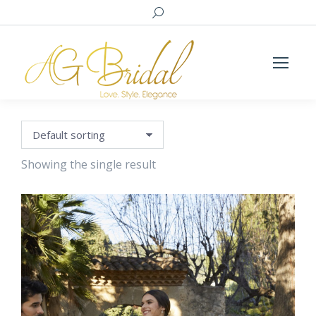
Search:
Showing the single result