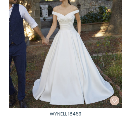
WYNELL 18469