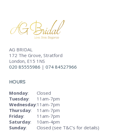
AG BRIDAL
172 The Grove, Stratford
London, E15 1NS
020 85555986
|
074 84527966
HOURS
Monday
:
Closed
Tuesday
:
11am-7pm
Wednesday
:
11am-7pm
Thursday
:
11am-7pm
Friday
:
11am-7pm
Saturday
:
10am-4pm
Sunday
:
Closed (see T&C’s for details)