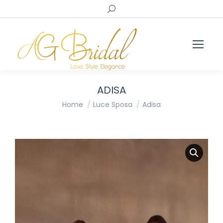
Search:
ADISA
You are here:
Home
Luce Sposa
Adisa