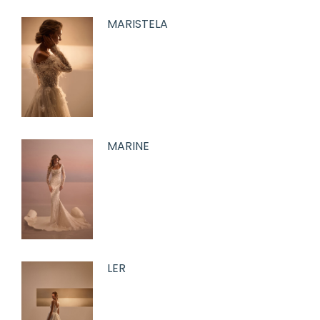
MARISTELA
MARINE
LER