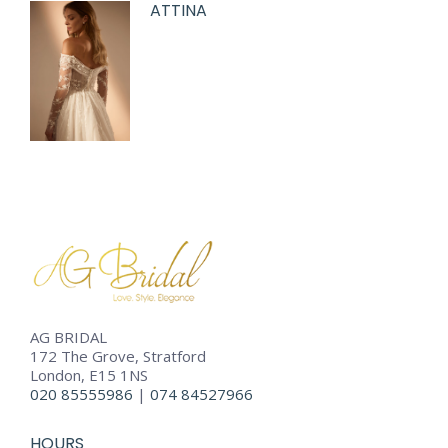
ATTINA
AG BRIDAL
172 The Grove, Stratford
London, E15 1NS
020 85555986
|
074 84527966
HOURS