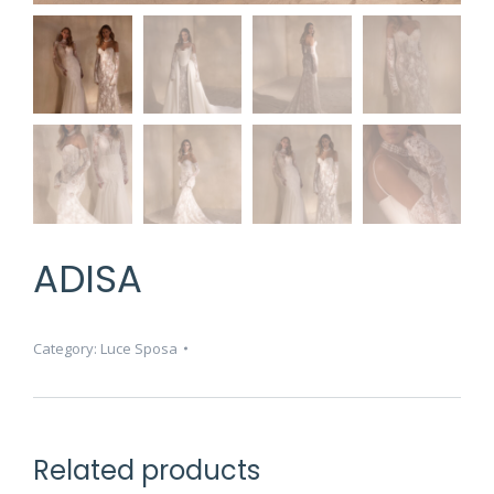
ADISA
Category:
Luce Sposa
Related products