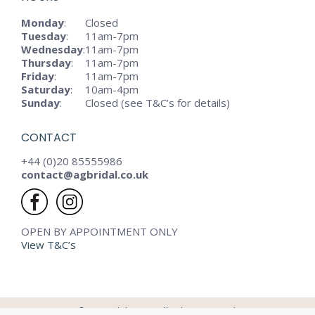
Monday
:
Closed
Tuesday
:
11am-7pm
Wednesday
:
11am-7pm
Thursday
:
11am-7pm
Friday
:
11am-7pm
Saturday
:
10am-4pm
Sunday
:
Closed (see T&C’s for details)
CONTACT
+44 (0)20 85555986
contact@agbridal.co.uk
OPEN BY APPOINTMENT ONLY
View T&C’s
© AG Bridal - 2024. All rights reserved.