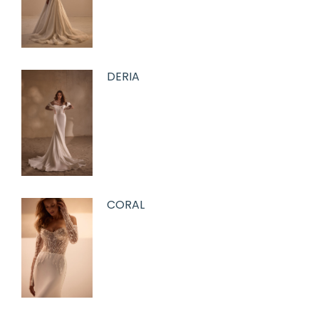
DERIA
CORAL