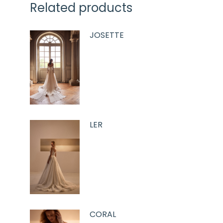
Related products
JOSETTE
LER
CORAL