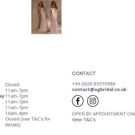
CONTACT
+44 (0)20 85555986
Closed
contact@agbridal.co.uk
11am-7pm
ay
:
11am-7pm
11am-7pm
11am-7pm
10am-4pm
OPEN BY APPOINTMENT ON
Closed (see T&C’s for
View T&C’s
details)