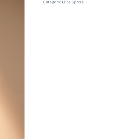
Category:
Luce Sposa