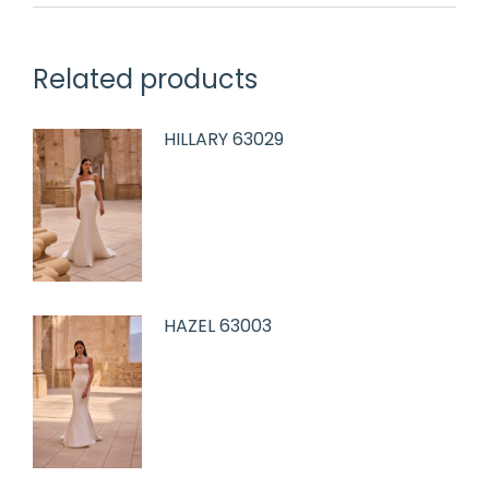
Related products
HILLARY 63029
HAZEL 63003