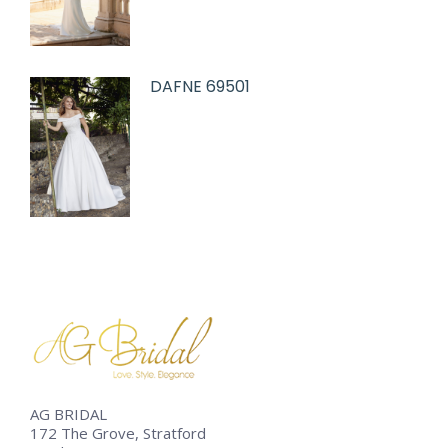
DAFNE 69501
AG BRIDAL
172 The Grove, Stratford