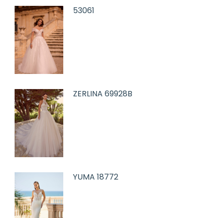
53061
ZERLINA 69928B
YUMA 18772