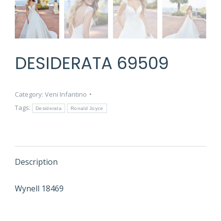
DESIDERATA 69509
Category:
Veni Infantino
Tags:
Desiderata
Ronald Joyce
Description
Wynell 18469