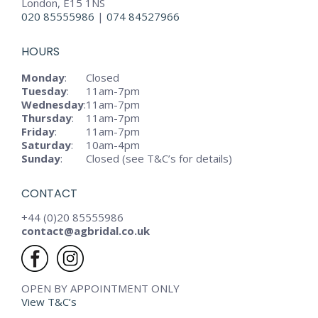
London, E15 1NS
020 85555986
|
074 84527966
HOURS
Monday
:
Closed
Tuesday
:
11am-7pm
Wednesday
:
11am-7pm
Thursday
:
11am-7pm
Friday
:
11am-7pm
Saturday
:
10am-4pm
Sunday
:
Closed (see T&C’s for details)
CONTACT
+44 (0)20 85555986
contact@agbridal.co.uk
OPEN BY APPOINTMENT ONLY
View T&C’s