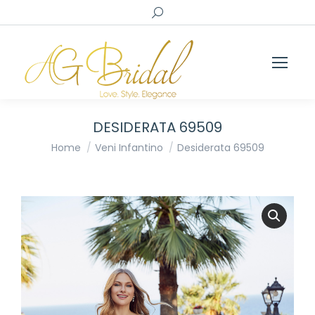
Search:
DESIDERATA 69509
You are here:
Home
Veni Infantino
Desiderata 69509