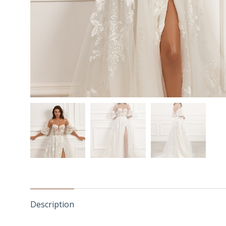
Description