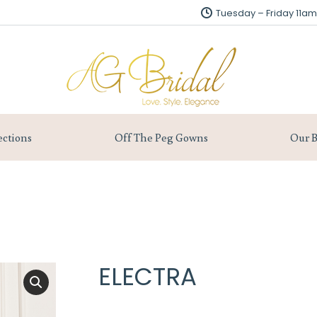
Tuesday – Friday 11
Tuesday – Friday 11
About us
Collections
Off The Peg Gowns
ections
Off The Peg Gowns
Our B
ELECTRA