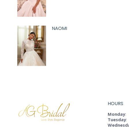
NAOMI
HOURS
Monday
:
Tuesday
:
Wednesd