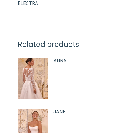
ELECTRA
Related products
ANNA
JANE