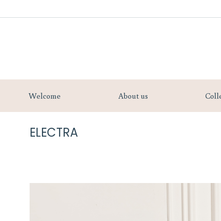
Welcome
Welcome
About us
Coll
ELECTRA