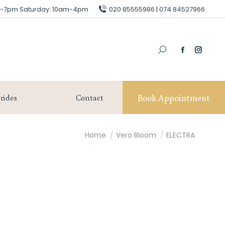
am-7pm Saturday: 10am-4pm
am-7pm Saturday: 10am-4pm
020 85555986 | 074 84527966
020 85555986 | 074 84527966
Book Appointment
Our Brides
Contact
Book Appointment
rides
Contact
You are here:
Home
Vero Bloom
ELECTRA