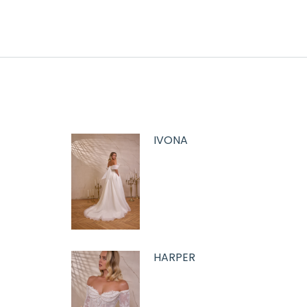
IVONA
HARPER