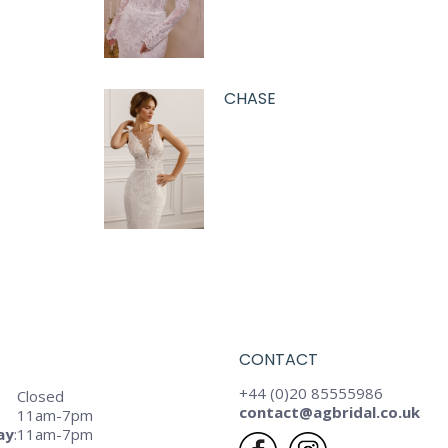
CHASE
CONTACT
+44 (0)20 85555986
Closed
contact@agbridal.co.uk
11am-7pm
ay
:
11am-7pm