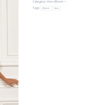
Category:
Vero Bloom
Tags:
Bloom
Vero