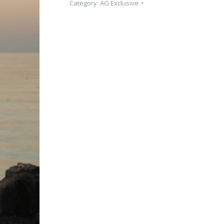
Category:
AG Exclusive