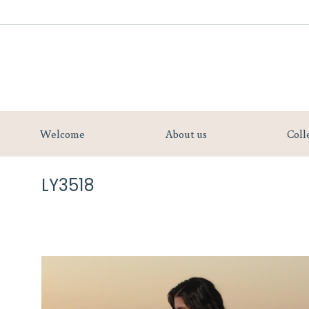
Welcome
Welcome
About us
Coll
LY3518