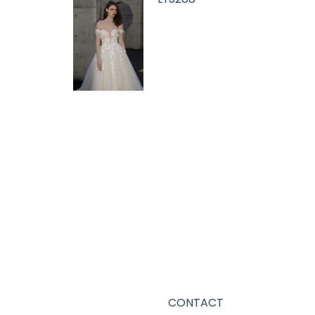
CONTACT