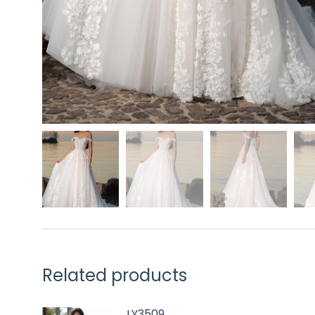
Related products
LY3509