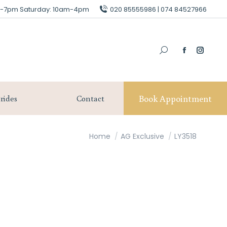
am-7pm Saturday: 10am-4pm
am-7pm Saturday: 10am-4pm
020 85555986 | 074 84527966
020 85555986 | 074 84527966
Book Appointment
Our Brides
Contact
Book Appointment
rides
Contact
You are here:
Home
AG Exclusive
LY3518