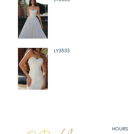
LY3533
HOURS