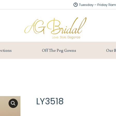
Tuesday – Friday 11
Tuesday – Friday 11
About us
Collections
Off The Peg Gowns
ections
Off The Peg Gowns
Our B
LY3518