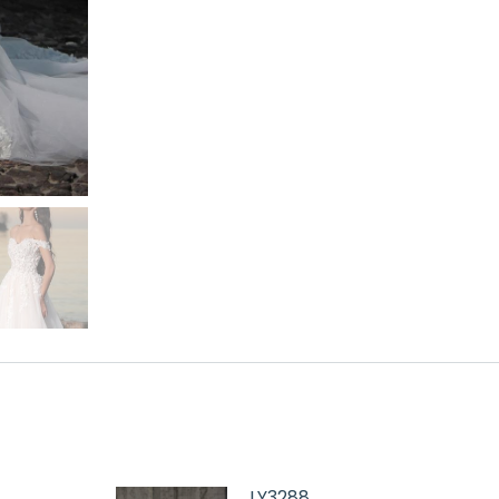
LY3288