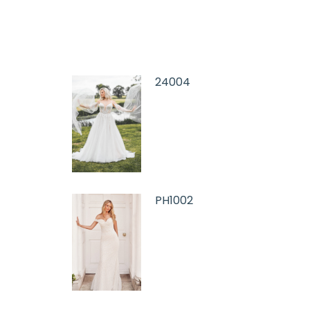
24004
PH1002