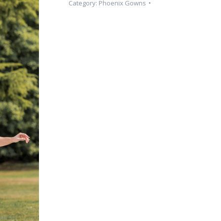
Category:
Phoenix Gowns