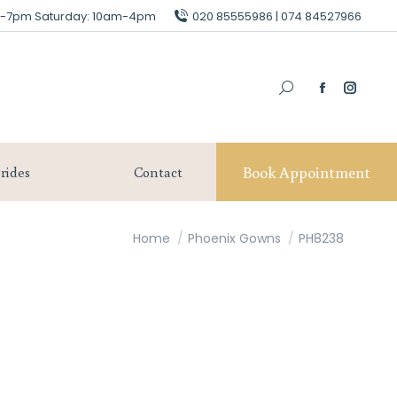
am-7pm Saturday: 10am-4pm
am-7pm Saturday: 10am-4pm
020 85555986 | 074 84527966
020 85555986 | 074 84527966
Book Appointment
Our Brides
Contact
Book Appointment
rides
Contact
You are here:
Home
Phoenix Gowns
PH8238