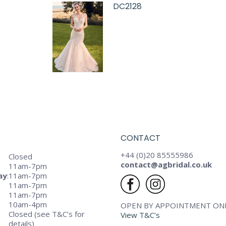
DC2128
CONTACT
+44 (0)20 85555986
Closed
contact@agbridal.co.uk
11am-7pm
ay
:
11am-7pm
11am-7pm
11am-7pm
10am-4pm
OPEN BY APPOINTMENT ON
Closed (see T&C’s for
View T&C’s
details)