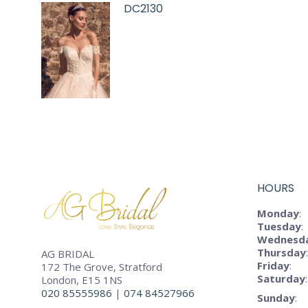
DC2130
HOURS
Monday
:
Tuesday
:
Wednesd
Thursday
:
AG BRIDAL
Friday
:
172 The Grove, Stratford
Saturday
:
London, E15 1NS
020 85555986
|
074 84527966
Sunday
: