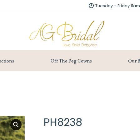
Tuesday – Friday 11
Tuesday – Friday 11
About us
Collections
Off The Peg Gowns
ections
Off The Peg Gowns
Our B
PH8238