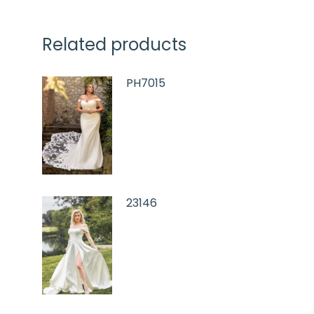
Related products
PH7015
23146