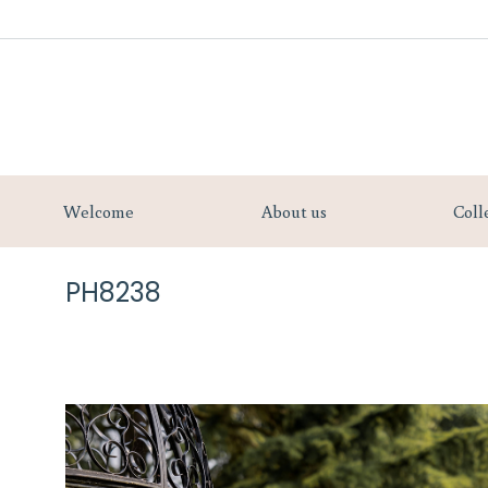
Welcome
Welcome
About us
Coll
PH8238