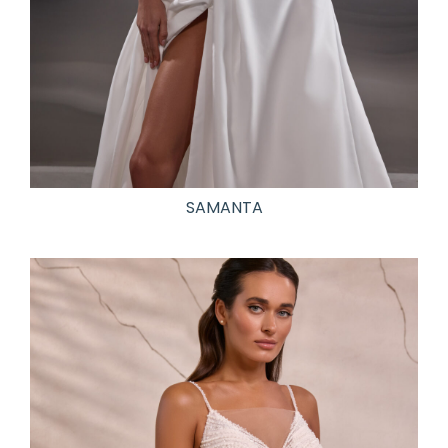
SAMANTA