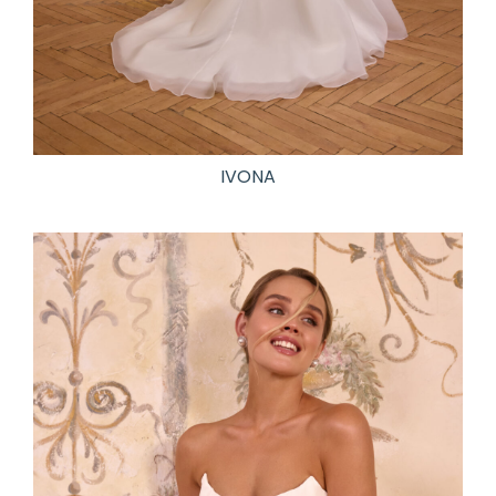
IVONA