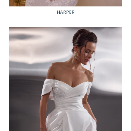
HARPER