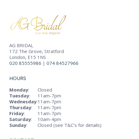
AG BRIDAL
172 The Grove, Stratford
London, E15 1NS
020 85555986
|
074 84527966
HOURS
Monday
:
Closed
Tuesday
:
11am-7pm
Wednesday
:
11am-7pm
Thursday
:
11am-7pm
Friday
:
11am-7pm
Saturday
:
10am-4pm
Sunday
:
Closed (see T&C’s for details)