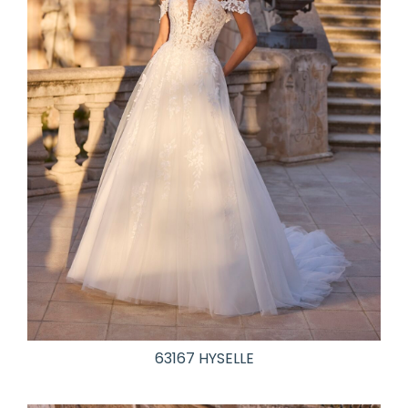
63167 HYSELLE