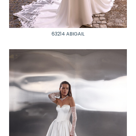
63214 ABIGAIL