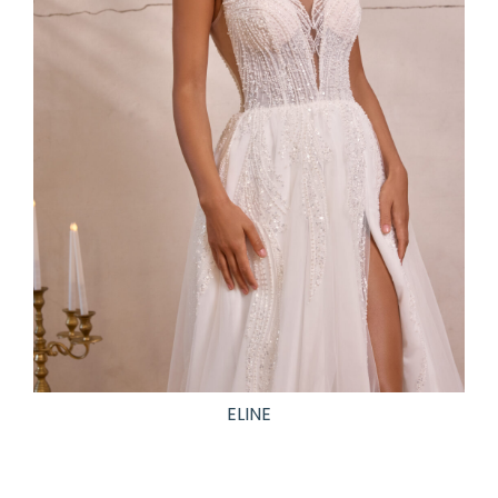
ELINE