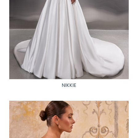
NIKKIE