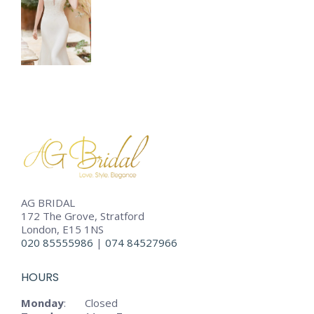
AG BRIDAL
172 The Grove, Stratford
London, E15 1NS
020 85555986
|
074 84527966
HOURS
Monday
:
Closed