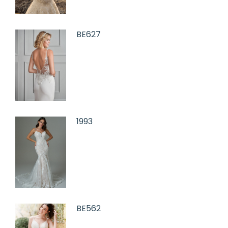
BE627
1993
BE562