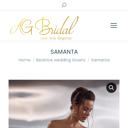
Search:
SAMANTA
You are here:
Home
Beatrice wedding Gowns
Samanta