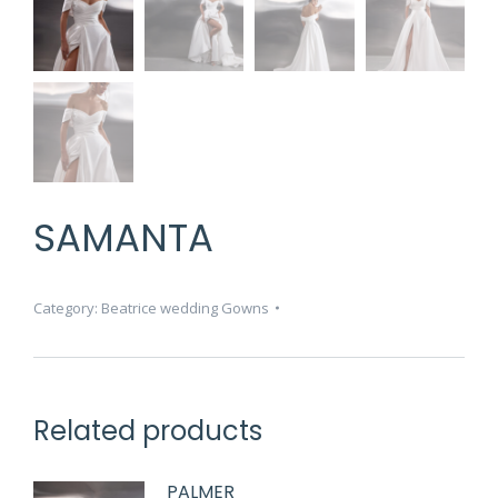
SAMANTA
Category:
Beatrice wedding Gowns
Related products
PALMER