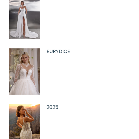
EURYDICE
2025