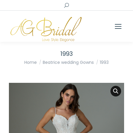
Search:
1993
You are here:
Home
Beatrice wedding Gowns
1993