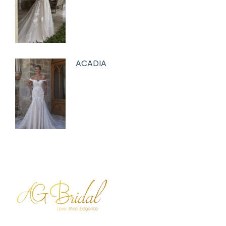
ACADIA