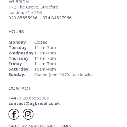
AG BRIDAL
172 The Grove, Stratford
London, E15 1NS
020 85555986
|
074 84527966
HOURS
Monday
:
Closed
Tuesday
:
11am-7pm
Wednesday
:
11am-7pm
Thursday
:
11am-7pm
Friday
:
11am-7pm
Saturday
:
10am-4pm
Sunday
:
Closed (see T&C’s for details)
CONTACT
+44 (0)20 85555986
contact@agbridal.co.uk
OPEN BY APPOINTMENT ONLY