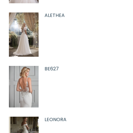
ALETHEA
BE627
LEONORA