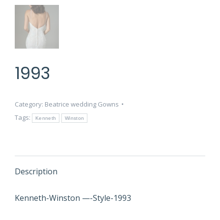
1993
Category:
Beatrice wedding Gowns
Tags:
Kenneth
Winston
Description
Kenneth-Winston —-Style-1993