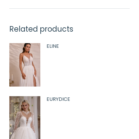
Related products
ELINE
EURYDICE