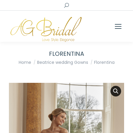
Search:
FLORENTINA
You are here:
Home
Beatrice wedding Gowns
Florentina