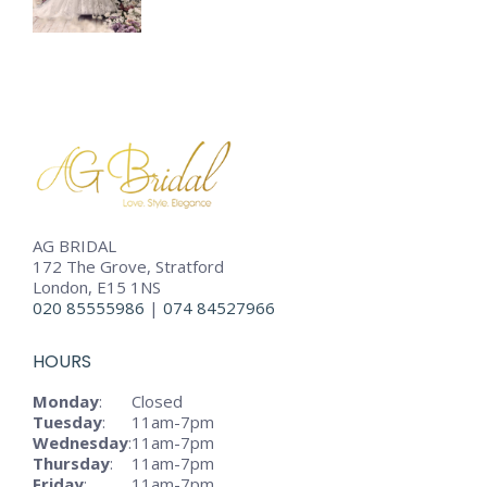
AG BRIDAL
172 The Grove, Stratford
London, E15 1NS
020 85555986
|
074 84527966
HOURS
Monday
:
Closed
Tuesday
:
11am-7pm
Wednesday
:
11am-7pm
Thursday
:
11am-7pm
Friday
:
11am-7pm