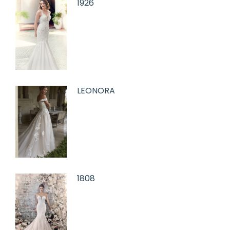
1926
LEONORA
1808