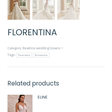
FLORENTINA
Category:
Beatrice wedding Gowns
Tags:
Florentina
Romantica
Related products
ELINE