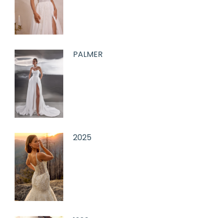
PALMER
2025